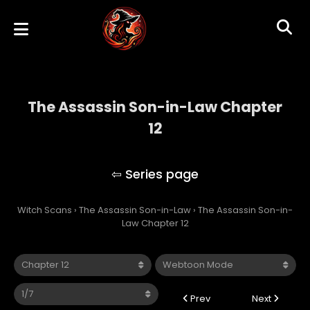
The Assassin Son-in-Law Chapter
12
The Assassin Son-in-Law
Witch Scans
›
The Assassin Son-in-Law
›
The Assassin Son-in-
Law Chapter 12
Prev
Next