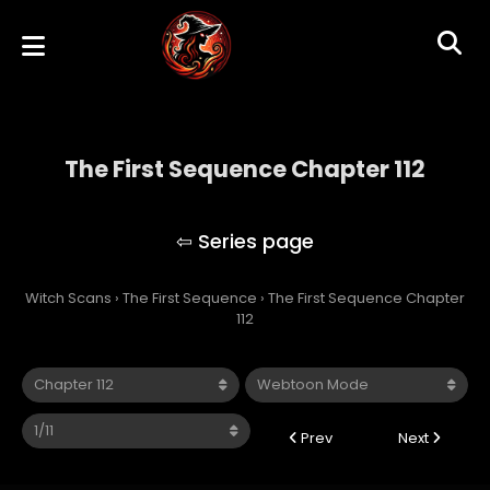
The First Sequence Chapter 112
The First Sequence
Witch Scans
›
The First Sequence
›
The First Sequence Chapter
112
Prev
Next