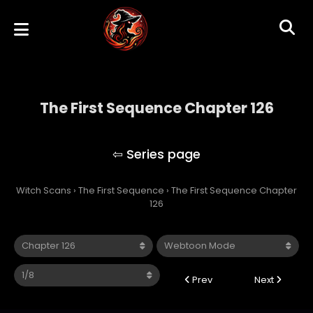
The First Sequence Chapter 126
The First Sequence
Witch Scans
›
The First Sequence
›
The First Sequence Chapter
126
Prev
Next