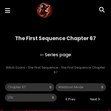
The First Sequence Chapter 67
The First Sequence
Witch Scans
›
The First Sequence
›
The First Sequence Chapter
67
Prev
Next