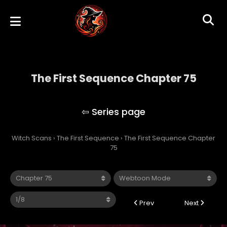
The First Sequence Chapter 75
The First Sequence
Witch Scans
›
The First Sequence
›
The First Sequence Chapter
75
Prev
Next