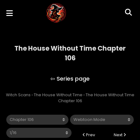
The House Without Time Chapter
106
The House Without Time
Witch Scans
›
The House Without Time
›
The House Without Time
Chapter 106
Prev
Next