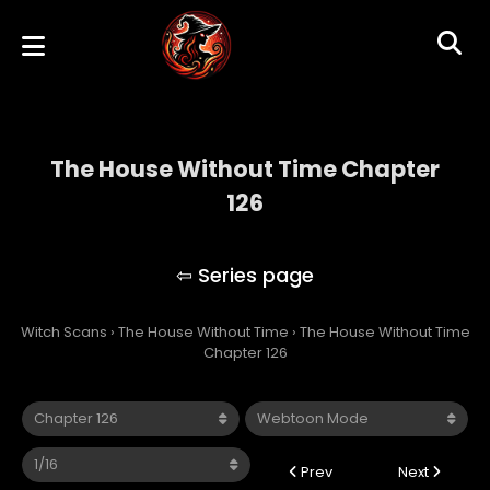
The House Without Time Chapter
126
The House Without Time
Witch Scans
›
The House Without Time
›
The House Without Time
Chapter 126
Prev
Next