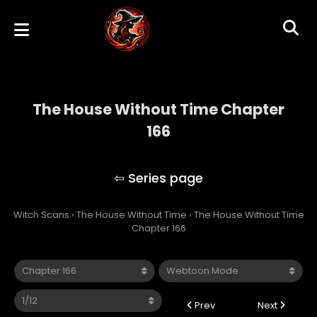
The House Without Time Chapter
166
The House Without Time
Witch Scans
›
The House Without Time
›
The House Without Time
Chapter 166
Prev
Next