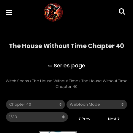
The House Without Time Chapter 40
The House Without Time
Witch Scans
›
The House Without Time
›
The House Without Time
Chapter 40
Prev
Next