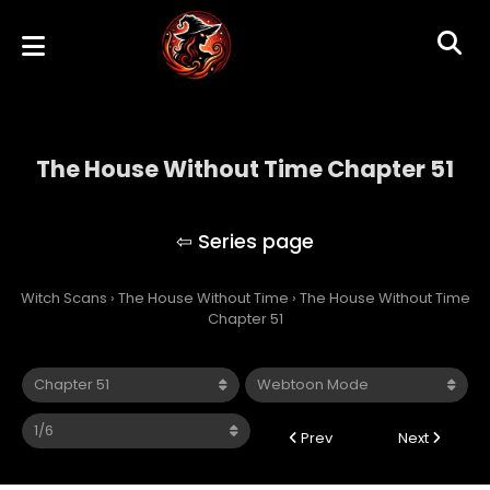
The House Without Time Chapter 51
The House Without Time
Witch Scans
›
The House Without Time
›
The House Without Time
Chapter 51
Prev
Next