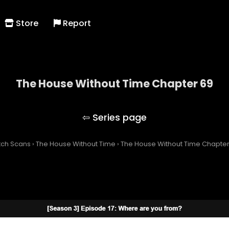
Store
Report
The House Without Time Chapter 69
The House Without Time
tch Scans
›
The House Without Time
›
The House Without Time Chapter