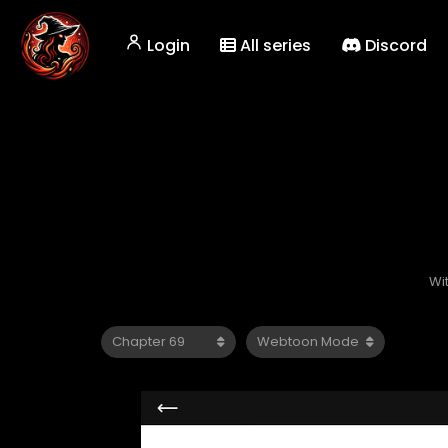
Login
All series
Discord
Wi