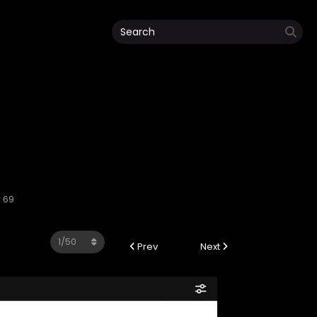
 69
Prev
Next