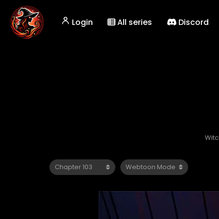
Login
All series
Discord
Witc