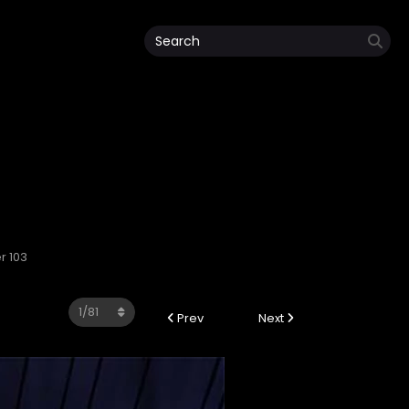
r 103
Prev
Next