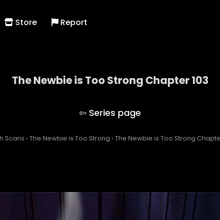
Store
Report
The Newbie is Too Strong Chapter 103
The Newbie is Too Strong
h Scans
›
The Newbie is Too Strong
›
The Newbie is Too Strong Chapte