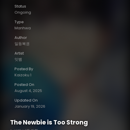
Status
Ongoing
Type
Manhwa
Author
일등복권
Artist
잇뱀
Posted By
Kaizoku 1
Posted On
August 4, 2025
Updated On
January 19, 2026
The Newbie is Too Strong