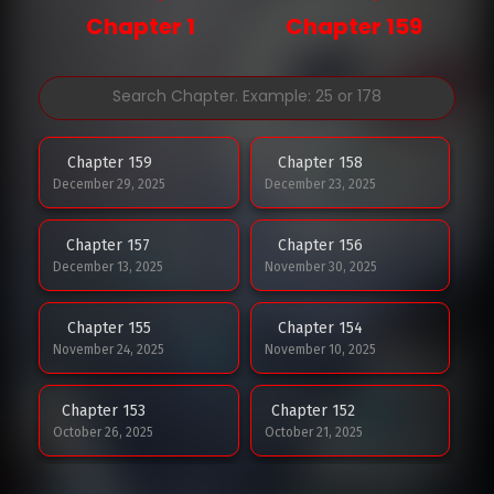
Chapter 1
Chapter 159
Chapter 159
Chapter 158
December 29, 2025
December 23, 2025
Chapter 157
Chapter 156
December 13, 2025
November 30, 2025
Chapter 155
Chapter 154
November 24, 2025
November 10, 2025
Chapter 153
Chapter 152
October 26, 2025
October 21, 2025
Chapter 151
Chapter 150