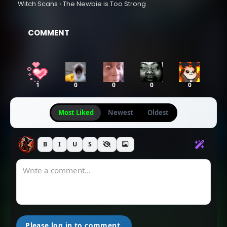
Witch Scans
›
The Newbie is Too Strong
October 14, 2025
October 11, 2025
COMMENT
Chapter 149
Chapter 148
October 11, 2025
October 11, 2025
Chapter 147
Chapter 146
1
0
0
0
0
October 11, 2025
October 11, 2025
Most Liked
Newest
Oldest
Chapter 145
Chapter 144
September 22, 2025
September 22, 2025
B
I
U
S
Chapter 143
Chapter 142
September 22, 2025
August 18, 2025
Chapter 141
Chapter 140
August 18, 2025
August 18, 2025
Please log in to comment.