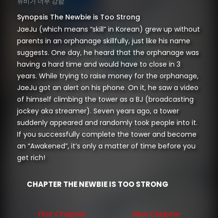
뉴비가 너무 강함
Synopsis The Newbie is Too Strong
JaeJu (which means “skill” in Korean) grew up without
parents in an orphanage skillfully, just like his name
suggests. One day, he heard that the orphanage was
having a hard time and would have to close in 3
years. While trying to raise money for the orphanage,
JaeJu got an alert on his phone. On it, he saw a video
of himself climbing the tower as a BJ (broadcasting
jockey aka streamer). Seven years ago, a tower
suddenly appeared and randomly took people into it.
If you successfully complete the tower and become
an “Awakened”, it’s only a matter of time before you
get rich!
CHAPTER THE NEWBIE IS TOO STRONG
First Chapter
New Chapter