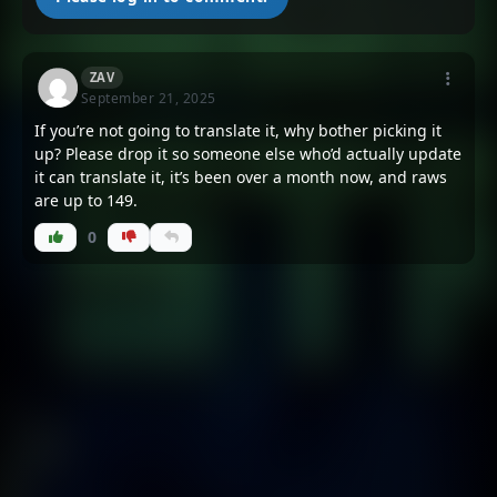
Chapter 139
Chapter 138
August 18, 2025
August 18, 2025
ZAV
Chapter 137
Chapter 136
September 21, 2025
August 18, 2025
August 18, 2025
If you’re not going to translate it, why bother picking it
up? Please drop it so someone else who’d actually update
Chapter 135
Chapter 134
it can translate it, it’s been over a month now, and raws
August 6, 2025
August 6, 2025
are up to 149.
0
Chapter 133
Chapter 132
August 6, 2025
August 6, 2025
Chapter 131
Chapter 130
August 6, 2025
August 6, 2025
Chapter 129
Chapter 128
August 6, 2025
August 6, 2025