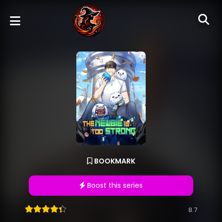
BOOKMARK
Boost this series
8.7