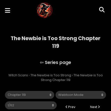
The Newbie is Too Strong Chapter
119
The Newbie is Too Strong
Witch Scans
›
The Newbie is Too Strong
›
The Newbie is Too
Strong Chapter 119
Prev
Next