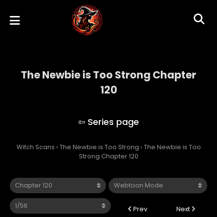
The Newbie is Too Strong Chapter
120
The Newbie is Too Strong
Witch Scans
›
The Newbie is Too Strong
›
The Newbie is Too
Strong Chapter 120
Prev
Next