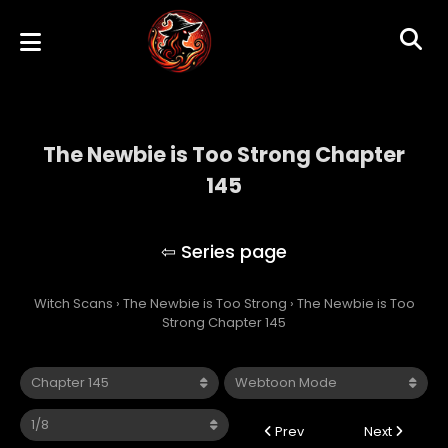
The Newbie is Too Strong Chapter
145
The Newbie is Too Strong
Witch Scans
›
The Newbie is Too Strong
›
The Newbie is Too
Strong Chapter 145
Prev
Next