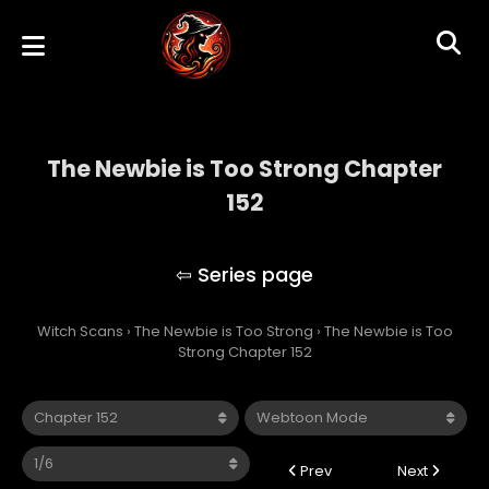
The Newbie is Too Strong Chapter
152
The Newbie is Too Strong
Witch Scans
›
The Newbie is Too Strong
›
The Newbie is Too
Strong Chapter 152
Prev
Next