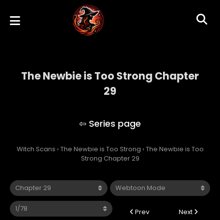
The Newbie is Too Strong Chapter
29
The Newbie is Too Strong
Witch Scans
›
The Newbie is Too Strong
›
The Newbie is Too
Strong Chapter 29
Prev
Next