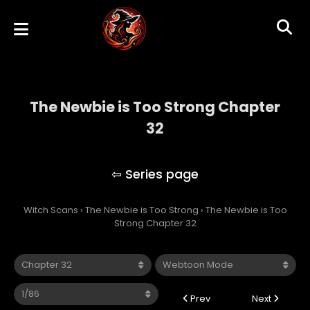
The Newbie is Too Strong Chapter
32
The Newbie is Too Strong
Witch Scans
›
The Newbie is Too Strong
›
The Newbie is Too
Strong Chapter 32
Prev
Next