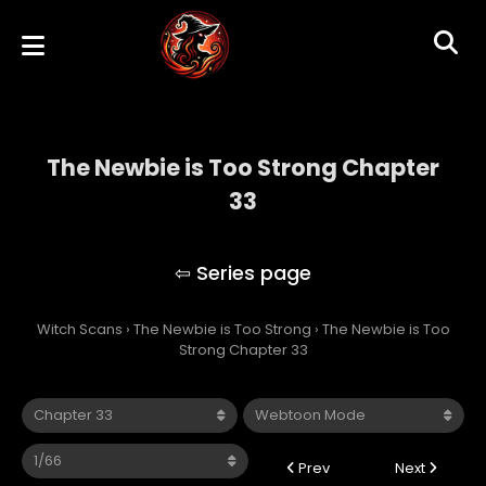
The Newbie is Too Strong Chapter
33
The Newbie is Too Strong
Witch Scans
›
The Newbie is Too Strong
›
The Newbie is Too
Strong Chapter 33
Prev
Next