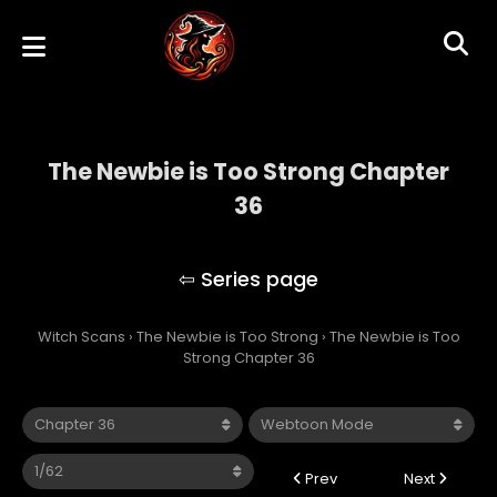
The Newbie is Too Strong Chapter
36
The Newbie is Too Strong
Witch Scans
›
The Newbie is Too Strong
›
The Newbie is Too
Strong Chapter 36
Prev
Next