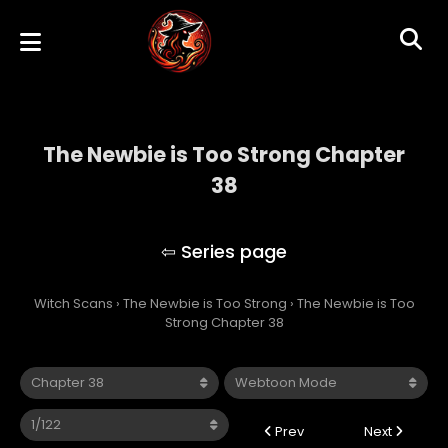
The Newbie is Too Strong Chapter
38
The Newbie is Too Strong
Witch Scans
›
The Newbie is Too Strong
›
The Newbie is Too
Strong Chapter 38
Prev
Next