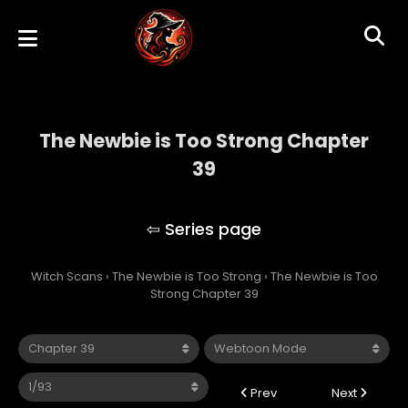
The Newbie is Too Strong Chapter
39
The Newbie is Too Strong
Witch Scans
›
The Newbie is Too Strong
›
The Newbie is Too
Strong Chapter 39
Prev
Next