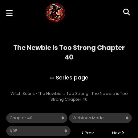
The Newbie is Too Strong Chapter
40
The Newbie is Too Strong
Witch Scans
›
The Newbie is Too Strong
›
The Newbie is Too
Strong Chapter 40
Prev
Next