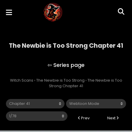
The Newbie is Too Strong Chapter 41
The Newbie is Too Strong
Witch Scans
›
The Newbie is Too Strong
›
The Newbie is Too
Strong Chapter 41
Prev
Next