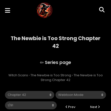
The Newbie is Too Strong Chapter
42
The Newbie is Too Strong
Witch Scans
›
The Newbie is Too Strong
›
The Newbie is Too
Strong Chapter 42
Prev
Next