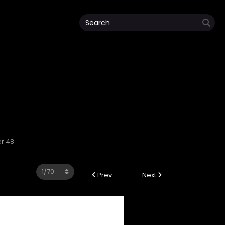
er 48
Prev
Next