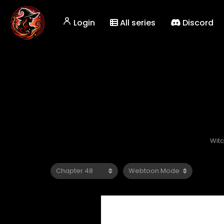
Login
All series
Discord
Wit