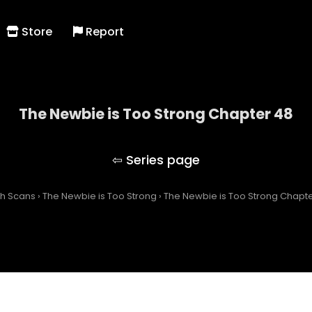
Store
Report
The Newbie is Too Strong Chapter 48
The Newbie is Too Strong
ch Scans
›
The Newbie is Too Strong
›
The Newbie is Too Strong Chapt