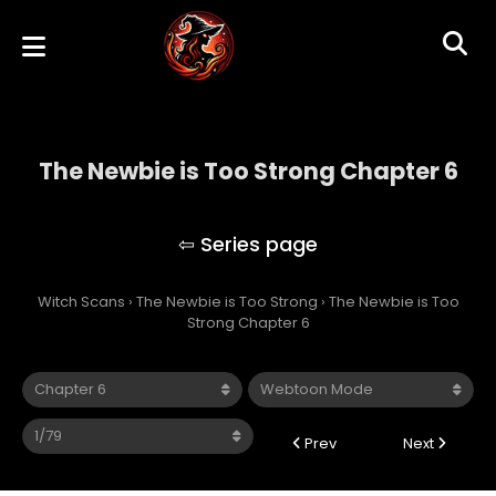
The Newbie is Too Strong Chapter 6
The Newbie is Too Strong
Witch Scans
›
The Newbie is Too Strong
›
The Newbie is Too
Strong Chapter 6
Prev
Next