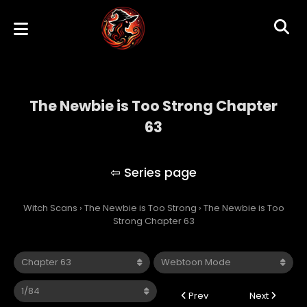
The Newbie is Too Strong Chapter
63
The Newbie is Too Strong
Witch Scans
›
The Newbie is Too Strong
›
The Newbie is Too
Strong Chapter 63
Prev
Next