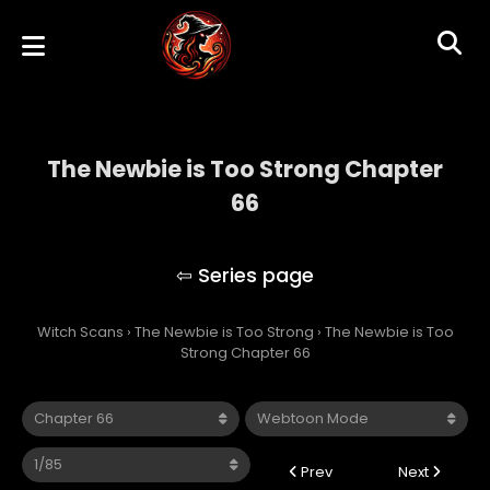
The Newbie is Too Strong Chapter
66
The Newbie is Too Strong
Witch Scans
›
The Newbie is Too Strong
›
The Newbie is Too
Strong Chapter 66
Prev
Next