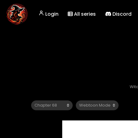
Login
All series
Discord
Wit