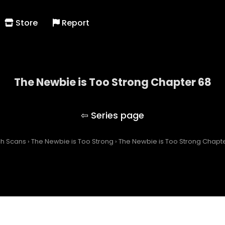
Store
Report
The Newbie is Too Strong Chapter 68
The Newbie is Too Strong
ch Scans
›
The Newbie is Too Strong
›
The Newbie is Too Strong Chapt