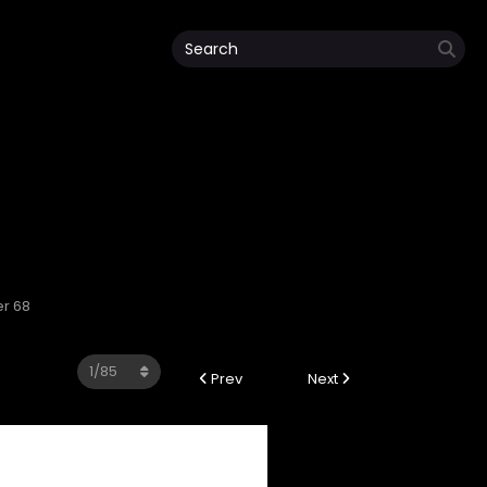
er 68
Prev
Next