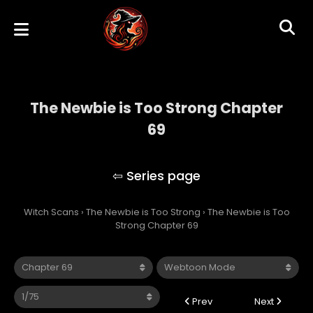
The Newbie is Too Strong Chapter
69
The Newbie is Too Strong
Witch Scans
›
The Newbie is Too Strong
›
The Newbie is Too
Strong Chapter 69
Prev
Next