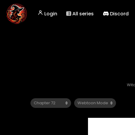
Login
All series
Discord
Wit