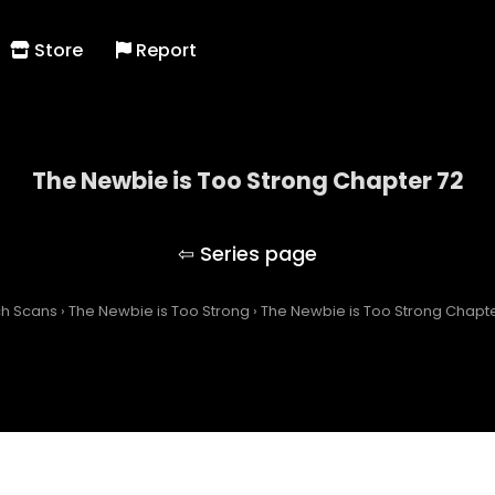
Store
Report
The Newbie is Too Strong Chapter 72
The Newbie is Too Strong
ch Scans
›
The Newbie is Too Strong
›
The Newbie is Too Strong Chapte