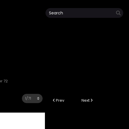
r 72
Prev
Next