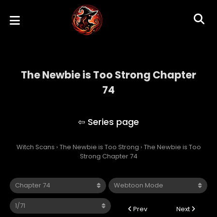
The Newbie is Too Strong Chapter
74
The Newbie is Too Strong
Witch Scans
›
The Newbie is Too Strong
›
The Newbie is Too
Strong Chapter 74
Prev
Next