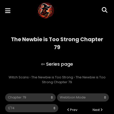
The Newbie is Too Strong Chapter
79
The Newbie is Too Strong
Witch Scans
›
The Newbie is Too Strong
›
The Newbie is Too
Strong Chapter 79
Prev
Next