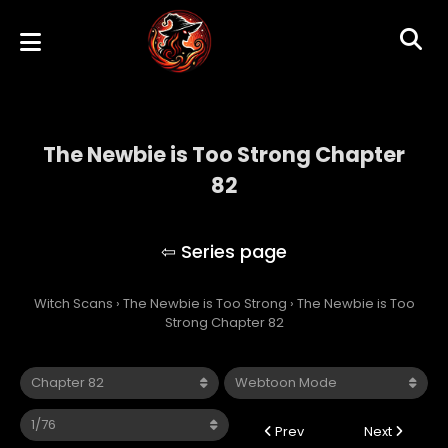
The Newbie is Too Strong Chapter
82
The Newbie is Too Strong
Witch Scans
›
The Newbie is Too Strong
›
The Newbie is Too
Strong Chapter 82
Prev
Next