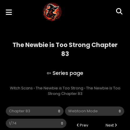
The Newbie is Too Strong Chapter
83
The Newbie is Too Strong
Witch Scans
›
The Newbie is Too Strong
›
The Newbie is Too
Strong Chapter 83
Prev
Next