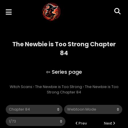
The Newbie is Too Strong Chapter
84
The Newbie is Too Strong
Witch Scans
›
The Newbie is Too Strong
›
The Newbie is Too
Strong Chapter 84
Prev
Next