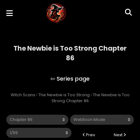
The Newbie is Too Strong Chapter
86
The Newbie is Too Strong
Witch Scans
›
The Newbie is Too Strong
›
The Newbie is Too
Strong Chapter 86
Prev
Next