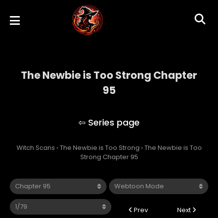
The Newbie is Too Strong Chapter
95
The Newbie is Too Strong
Witch Scans
›
The Newbie is Too Strong
›
The Newbie is Too
Strong Chapter 95
Prev
Next