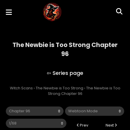
The Newbie is Too Strong Chapter
96
The Newbie is Too Strong
Witch Scans
›
The Newbie is Too Strong
›
The Newbie is Too
Strong Chapter 96
Prev
Next