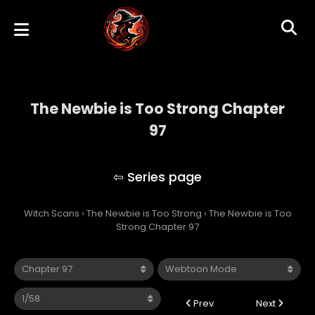
The Newbie is Too Strong Chapter
97
The Newbie is Too Strong
Witch Scans
›
The Newbie is Too Strong
›
The Newbie is Too
Strong Chapter 97
Prev
Next