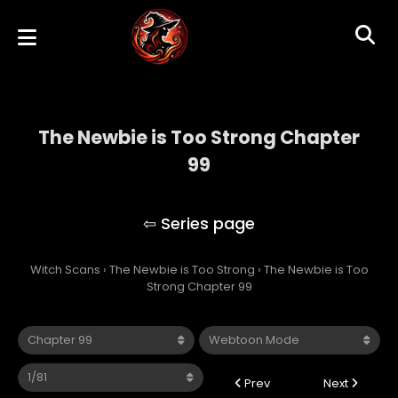
The Newbie is Too Strong Chapter
99
The Newbie is Too Strong
Witch Scans
›
The Newbie is Too Strong
›
The Newbie is Too
Strong Chapter 99
Prev
Next