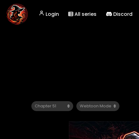
Login
All series
Discord