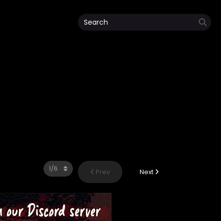
Prev
Next