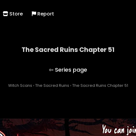
Store
Report
The Sacred Ruins Chapter 51
The Sacred Ruins
Witch Scans
›
The Sacred Ruins
›
The Sacred Ruins Chapter 51