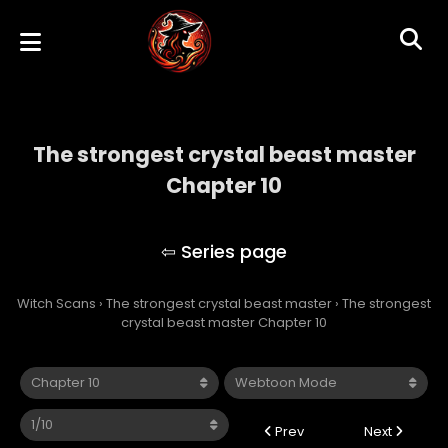
The strongest crystal beast master
Chapter 10
The strongest crystal beast master
Witch Scans
›
The strongest crystal beast master
›
The strongest
crystal beast master Chapter 10
Prev
Next