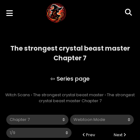
The strongest crystal beast master
Chapter 7
The strongest crystal beast master
Witch Scans
›
The strongest crystal beast master
›
The strongest
crystal beast master Chapter 7
Prev
Next