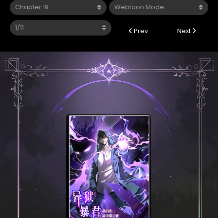
Prev
Next