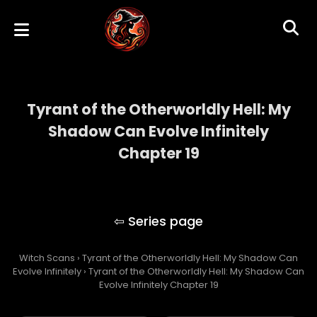
Tyrant of the Otherworldly Hell: My
Shadow Can Evolve Infinitely
Chapter 19
Tyrant of the Otherworldly Hell: My Shadow
Can Evolve Infinitely
Witch Scans
›
Tyrant of the Otherworldly Hell: My Shadow Can
Evolve Infinitely
›
Tyrant of the Otherworldly Hell: My Shadow Can
Evolve Infinitely Chapter 19