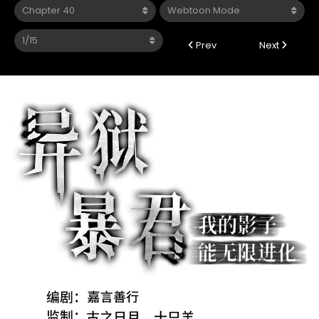
Prev
Next