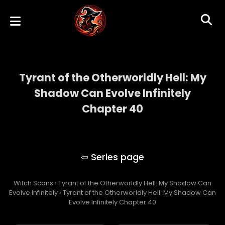
Tyrant of the Otherworldly Hell: My
Shadow Can Evolve Infinitely
Chapter 40
Tyrant of the Otherworldly Hell: My Shadow
Can Evolve Infinitely
Witch Scans
›
Tyrant of the Otherworldly Hell: My Shadow Can
Evolve Infinitely
›
Tyrant of the Otherworldly Hell: My Shadow Can
Evolve Infinitely Chapter 40