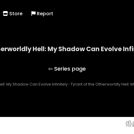
Store
Report
herworldly Hell: My Shadow Can Evolve Infi
 of the Otherworldly Hell: My Shadow Can Evolve Inf
ell: My Shadow Can Evolve Infinitely
›
Tyrant of the Otherworldly Hell: 