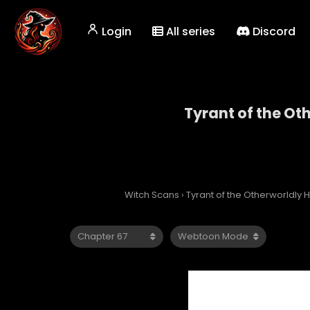
Login
All series
Discord
Tyrant of the Ot
Tyrant
Witch Scans
›
Tyrant of the Otherworldly H