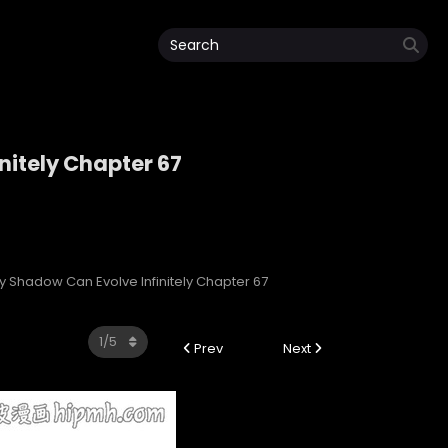
nitely Chapter 67
initely
My Shadow Can Evolve Infinitely Chapter 67
Prev
Next