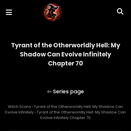
Tyrant of the Otherworldly Hell: My
Shadow Can Evolve Infinitely
Chapter 70
Tyrant of the Otherworldly Hell: My Shadow
Can Evolve Infinitely
Witch Scans
›
Tyrant of the Otherworldly Hell: My Shadow Can
Evolve Infinitely
›
Tyrant of the Otherworldly Hell: My Shadow Can
Evolve Infinitely Chapter 70