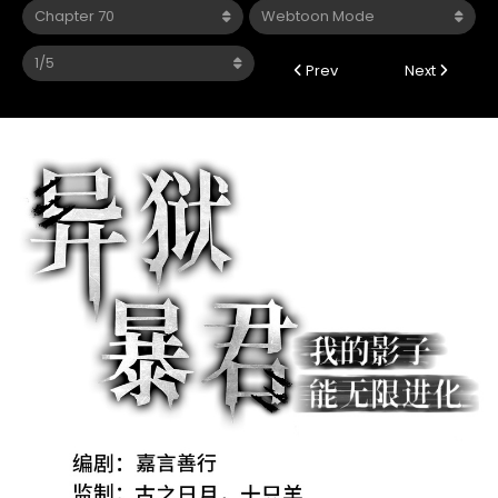
Prev
Next